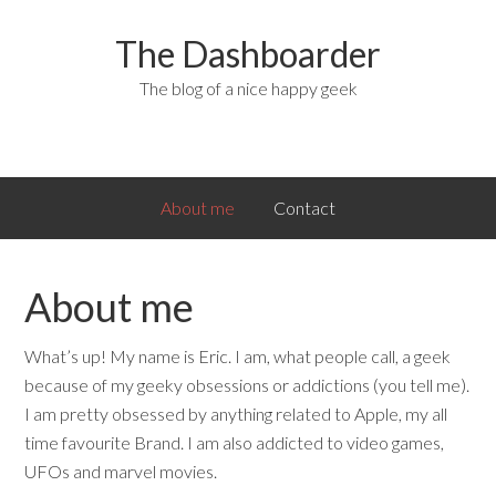
The Dashboarder
The blog of a nice happy geek
About me
Contact
About me
What’s up! My name is Eric. I am, what people call, a geek
because of my geeky obsessions or addictions (you tell me).
I am pretty obsessed by anything related to Apple, my all
time favourite Brand. I am also addicted to video games,
UFOs and marvel movies.