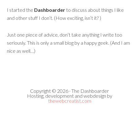
I started the
Dashboarder
to discuss about things I like
and other stuff I don’t. (How exciting, isn’t it? )
Just one piece of advice, don’t take anything I write too
seriously. This is only a small blog by a happy geek. (And I am
nice as well…)
Copyright © 2026 · The Dashboarder
Hosting, development and webdesign by
thewebcreatist.com