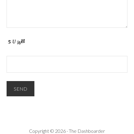
Copyright © 2026 · The Dashboarder