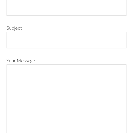
Subject
Your Message