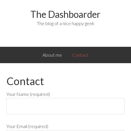
The Dashboarder
The blog of a nice happy geek
About me
Contact
Contact
Your Name (required)
Your Email (required)